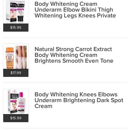
Body Whitening Cream
Underarm Elbow Bikini Thigh
Whitening Legs Knees Private
Parts Intimate
$15.95
Natural Strong Carrot Extract
Body Whitening Cream
Brightens Smooth Even Tone
$17.99
Body Whitening Knees Elbows
Underarm Brightening Dark Spot
Cream
$15.99