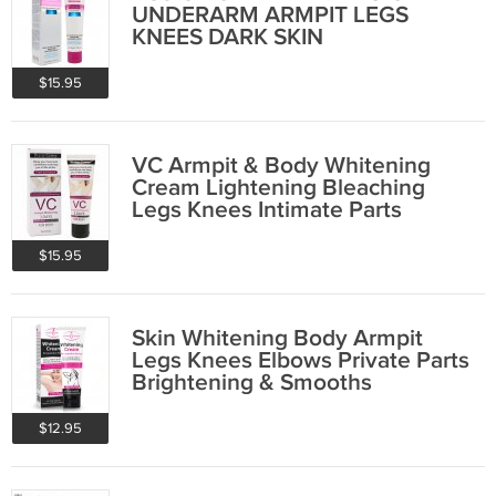
UNDERARM ARMPIT LEGS
KNEES DARK SKIN
BRIGHTENING
$15.95
VC Armpit & Body Whitening
Cream Lightening Bleaching
Legs Knees Intimate Parts
$15.95
Skin Whitening Body Armpit
Legs Knees Elbows Private Parts
Brightening & Smooths
$12.95