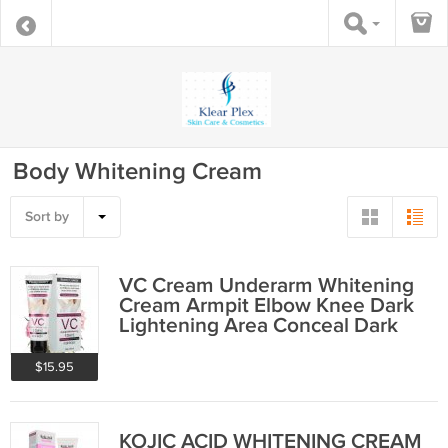
Body Whitening Cream
Sort by
VC Cream Underarm Whitening
Cream Armpit Elbow Knee Dark
Lightening Area Conceal Dark
Spot
$15.95
KOJIC ACID WHITENING CREAM